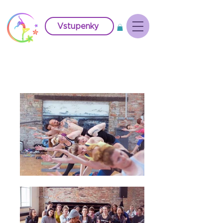
Vstupenky