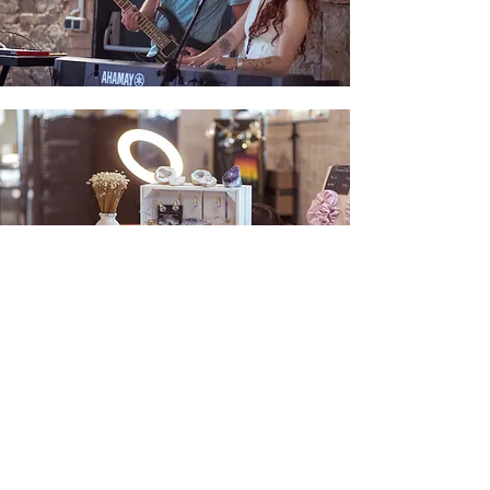
Stall sale
The festival is a place for pleasant
meetings, practicing yoga, lectures,
exercises, and the whole