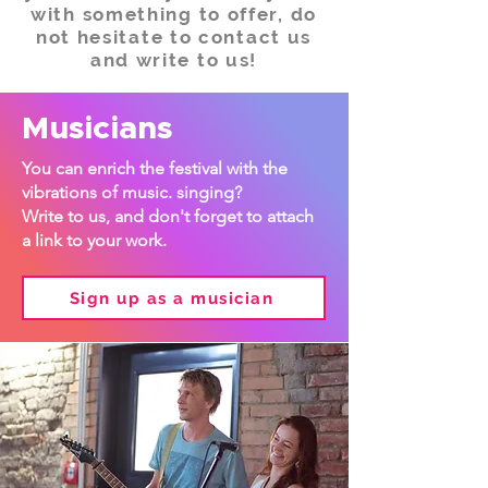
with something to offer, do
not hesitate to contact us
and write to us!
Musicians
You can enrich the festival with the
vibrations of music. singing?
Write to us, and don't forget to attach
a link to your work.
Sign up as a musician