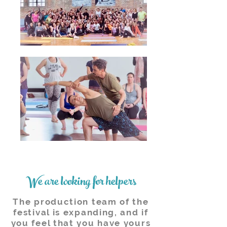
We are looking for helpers
The production team of the
festival is expanding, and if
you feel that you have yours